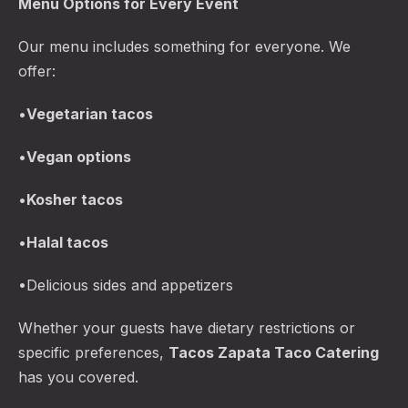
Menu Options for Every Event
Our menu includes something for everyone. We
offer:
•
Vegetarian tacos
•
Vegan options
•
Kosher tacos
•
Halal tacos
•Delicious sides and appetizers
Whether your guests have dietary restrictions or
specific preferences,
Tacos Zapata Taco Catering
has you covered.