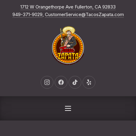
New Win
1712 W Orangethorpe Ave Fullerton, CA 92833
CLO
949-371-9029
,
CustomerService@TacosZapata.com
New Window
New Window
New Window
New Window
NAVIGATION