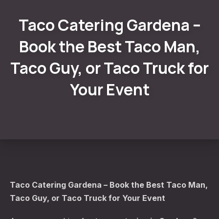
Taco Catering Gardena –
Book the Best Taco Man,
Taco Guy, or Taco Truck for
Your Event
Taco Catering Gardena – Book the Best Taco Man,
Taco Guy, or Taco Truck for Your Event