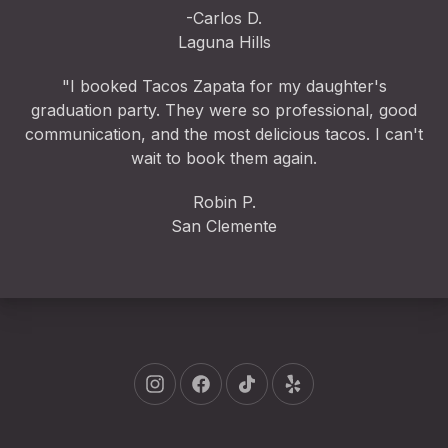
-Carlos D.
Laguna Hills
"I booked Tacos Zapata for my daughter's
graduation party. They were so professional, good
communication, and the most delicious tacos. I can't
wait to book them again.
Robin P.
San Clemente
New Window
New Window
New Window
New Window