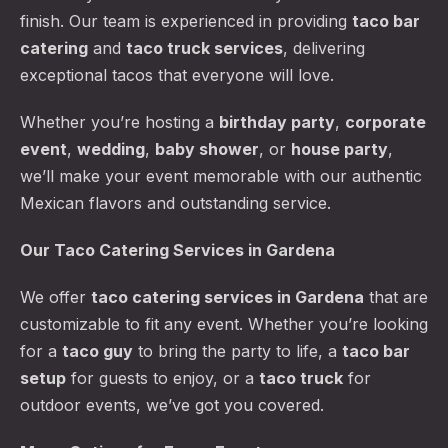
finish. Our team is experienced in providing
taco bar
catering
and
taco truck services
, delivering
exceptional tacos that everyone will love.
Whether you’re hosting a
birthday party
,
corporate
event
,
wedding
,
baby shower
, or
house party
,
we’ll make your event memorable with our authentic
Mexican flavors and outstanding service.
Our Taco Catering Services in Gardena
We offer
taco catering services
in Gardena
that are
customizable to fit any event. Whether you’re looking
for a
taco guy
to bring the party to life, a
taco bar
setup
for guests to enjoy, or a
taco truck
for
outdoor events, we’ve got you covered.