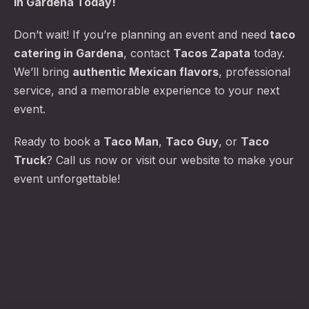
in Gardena Today!
Don’t wait! If you’re planning an event and need
taco
catering in Gardena
, contact
Tacos Zapata
today.
We’ll bring
authentic Mexican flavors
, professional
service, and a memorable experience to your next
event.
Ready to book a
Taco Man
,
Taco Guy
, or
Taco
Truck
? Call us now or visit our website to make your
event unforgettable!