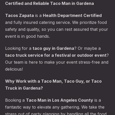
Certified and Reliable Taco Man in Gardena
Tacos Zapata
is a
Health Department Certified
and fully insured catering service. We prioritize food
safety and quality, so you can rest assured that your
event is in good hands.
Looking for a
taco guy in Gardena
? Or maybe a
taco truck service for a festival or outdoor event
?
Our team is here to make your event stress-free and
delicious!
Why Work with a Taco Man, Taco Guy, or Taco
Truck in Gardena?
Booking a
Taco Man in Los Angeles County
is a
fantastic way to elevate any gathering. We take the
stress out of party planning by handling all the food