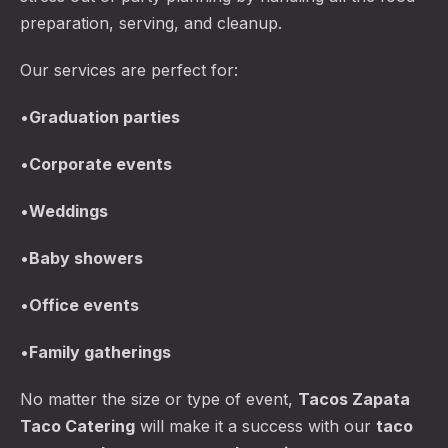
preparation, serving, and cleanup.
Our services are perfect for:
•
Graduation parties
•
Corporate events
•
Weddings
•
Baby showers
•
Office events
•
Family gatherings
No matter the size or type of event,
Tacos Zapata
Taco Catering
will make it a success with our
taco