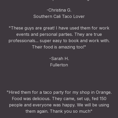
-Christina G.
Southern Cali Taco Lover
"These guys are great! I have used them for work
events and personal parties. They are true
professionals... super easy to book and work with.
Their food is amazing too!"
-Sarah H.
Fullerton
"Hired them for a taco party for my shop in Orange.
Food was delicious. They came, set up, fed 150
people and everyone was happy. We will be using
them again. Thank you so much"