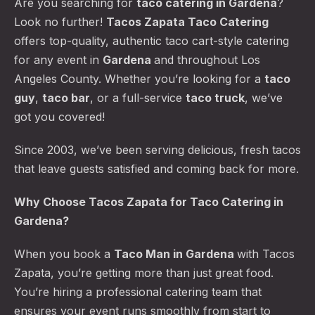
Are you searching for
taco catering
in Gardena
?
Look no further!
Tacos Zapata Taco Catering
offers top-quality, authentic taco cart-style catering
for any event in
Gardena
and throughout Los
Angeles County. Whether you’re looking for a
taco
guy
,
taco bar
, or a full-service
taco truck
, we’ve
got you covered!
Since 2003, we’ve been serving delicious, fresh tacos
that leave guests satisfied and coming back for more.
Why Choose Tacos Zapata for Taco Catering in
Gardena?
When you book a
Taco Man
in Gardena
with Tacos
Zapata, you’re getting more than just great food.
You’re hiring a professional catering team that
ensures your event runs smoothly from start to