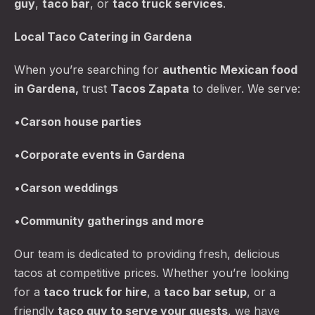
guy
,
taco bar
, or
taco truck services
.
Local Taco Catering in Gardena
When you’re searching for
authentic Mexican food
in Gardena,
trust
Tacos Zapata
to deliver. We serve:
•
Carson
house parties
PREVIOUS
NE
•
Corporate events in Gardena
•
Carson
weddings
•
Community gatherings and more
Our team is dedicated to providing fresh, delicious
tacos at competitive prices. Whether you’re looking
for a
taco truck for hire
, a
taco bar
setup
, or a
friendly
taco guy to serve your guests
, we have