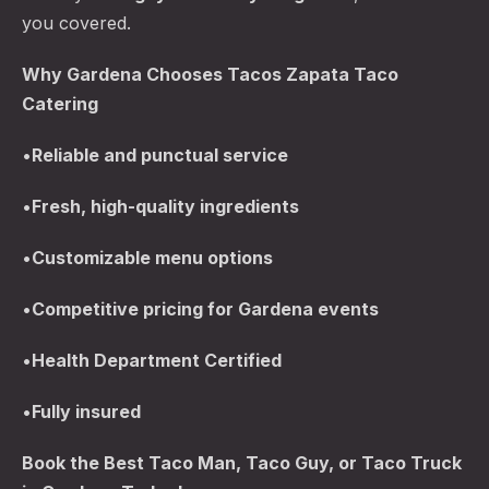
you covered.
Why Gardena Chooses Tacos Zapata Taco
Catering
•
Reliable and punctual service
•
Fresh, high-quality ingredients
•
Customizable menu options
•
Competitive pricing for Gardena events
•
Health Department Certified
•
Fully insured
Book the Best Taco Man, Taco Guy, or Taco Truck