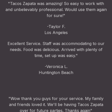
"Tacos Zapata was amazing! So easy to work with
and unbelievably professional. Would use them again
for sure!"
-Taylor F.
Los Angeles
Excellent Service. Staff was accommodating to our
needs. Food was delicious. Arrived with plenty of
time, set up was easy."
-Veronica L.
Huntington Beach
"Wow thank you guys for your service. My family
and friends loved it. We'll be having Tacos Zapata
over for future parties. Thanks again"