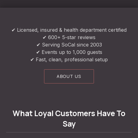
✔ Licensed, insured & health department certified
✔ 600+ 5-star reviews
✔ Serving SoCal since 2003
✔ Events up to 1,000 guests
✔ Fast, clean, professional setup
ABOUT US
What Loyal Customers Have To
Say