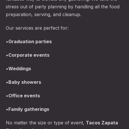
stress out of party planning by handling all the food
preparation, serving, and cleanup.
Our services are perfect for:
•
Graduation parties
•
Corporate events
•
Weddings
•
Baby showers
•
Office events
•
Family gatherings
No matter the size or type of event,
Tacos Zapata