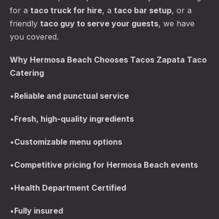
for a
taco truck for hire
, a
taco bar setup
, or a
friendly
taco guy to serve your guests
, we have
you covered.
Why Hermosa Beach Chooses Tacos Zapata Taco
Catering
•
Reliable and punctual service
•
Fresh, high-quality ingredients
•
Customizable menu options
•
Competitive pricing for Hermosa Beach events
•
Health Department Certified
•
Fully insured