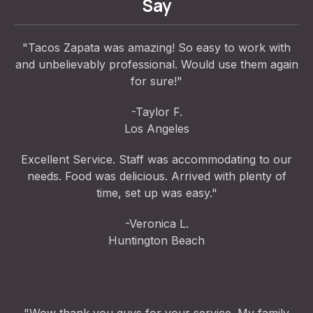
Say
"Tacos Zapata was amazing! So easy to work with
and unbelievably professional. Would use them again
for sure!"
-Taylor F.
Los Angeles
Excellent Service. Staff was accommodating to our
needs. Food was delicious. Arrived with plenty of
time, set up was easy."
-Veronica L.
Huntington Beach