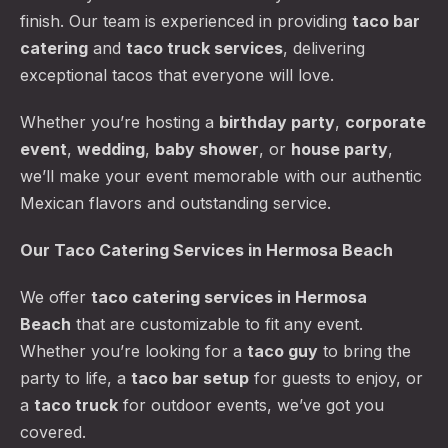
finish. Our team is experienced in providing
taco bar
catering
and
taco truck services
, delivering
exceptional tacos that everyone will love.
Whether you’re hosting a
birthday party
,
corporate
event
,
wedding
,
baby shower
, or
house party
,
we’ll make your event memorable with our authentic
Mexican flavors and outstanding service.
Our Taco Catering Services in Hermosa Beach
We offer
taco catering services
in Hermosa
Beach
that are customizable to fit any event.
Whether you’re looking for a
taco guy
to bring the
party to life, a
taco bar setup
for guests to enjoy, or
a
taco truck
for outdoor events, we’ve got you
covered.