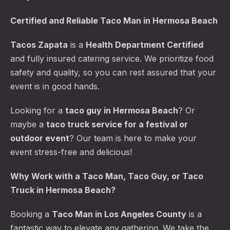
Certified and Reliable Taco Man in Hermosa Beach
Tacos Zapata
is a
Health Department Certified
and fully insured catering service. We prioritize food
safety and quality, so you can rest assured that your
event is in good hands.
Looking for a
taco guy in Hermosa Beach
? Or
maybe a
taco truck service for a festival or
outdoor event
? Our team is here to make your
event stress-free and delicious!
Why Work with a Taco Man, Taco Guy, or Taco
Truck in Hermosa Beach?
Booking a
Taco Man in Los Angeles County
is a
fantastic way to elevate any gathering. We take the