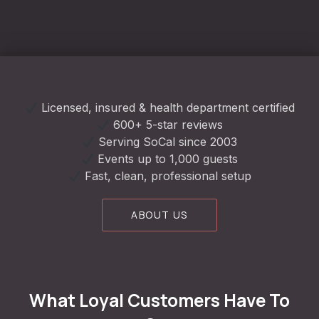
Licensed, insured & health department certified
600+ 5-star reviews
Serving SoCal since 2003
Events up to 1,000 guests
Fast, clean, professional setup
ABOUT US
What Loyal Customers Have To