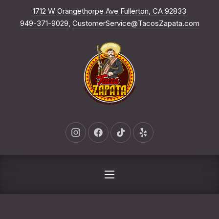
New Win
1712 W Orangethorpe Ave Fullerton, CA 92833
CLO
949-371-9029
,
CustomerService@TacosZapata.com
New Window
New Window
New Window
New Window
NAVIGATION