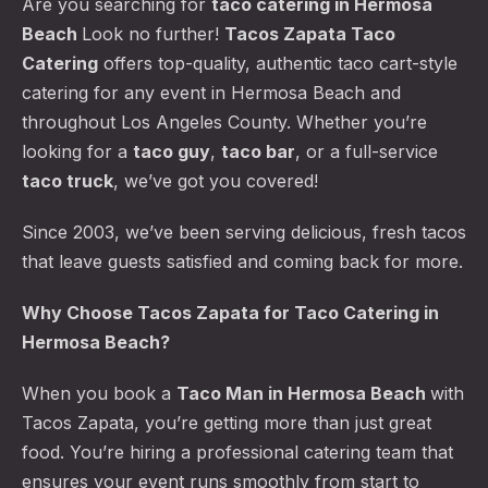
Are you searching for
taco catering
in Hermosa
Beach
Look no further!
Tacos Zapata Taco
Catering
offers top-quality, authentic taco cart-style
catering for any event in Hermosa Beach and
throughout Los Angeles County. Whether you’re
looking for a
taco guy
,
taco bar
, or a full-service
taco truck
, we’ve got you covered!
Since 2003, we’ve been serving delicious, fresh tacos
that leave guests satisfied and coming back for more.
Why Choose Tacos Zapata for Taco Catering in
Hermosa Beach?
When you book a
Taco Man in Hermosa Beach
with
Tacos Zapata, you’re getting more than just great
food. You’re hiring a professional catering team that
ensures your event runs smoothly from start to