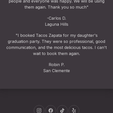
people and everyone was happy. We will be using
them again. Thank you so much"
-Carlos D.
Laguna Hills
"I booked Tacos Zapata for my daughter's
graduation party. They were so professional, good
communication, and the most delicious tacos. I can't
wait to book them again.
Robin P.
San Clemente