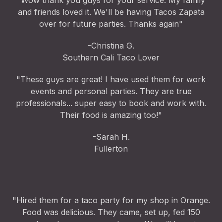
"Wow thank you guys for your service. My family
and friends loved it. We'll be having Tacos Zapata
over for future parties. Thanks again"
-Christina G.
Southern Cali Taco Lover
"These guys are great! I have used them for work
events and personal parties. They are true
professionals... super easy to book and work with.
Their food is amazing too!"
-Sarah H.
Fullerton
"Hired them for a taco party for my shop in Orange.
Food was delicious. They came, set up, fed 150