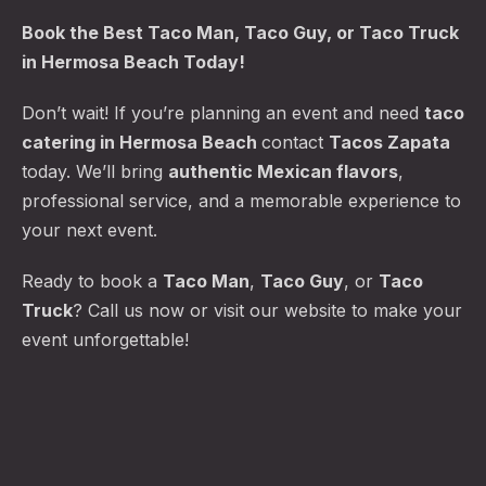
Book the
Best Taco Man
, Taco Guy, or Taco Truck
in Hermosa Beach Today!
Don’t wait! If you’re planning an event and need
taco
catering in Hermosa Beach
contact
Tacos Zapata
today. We’ll bring
authentic Mexican flavors
,
professional service, and a memorable experience to
your next event.
Ready to book a
Taco Man
,
Taco Guy
, or
Taco
Truck
? Call us now or visit our website to make your
event unforgettable!