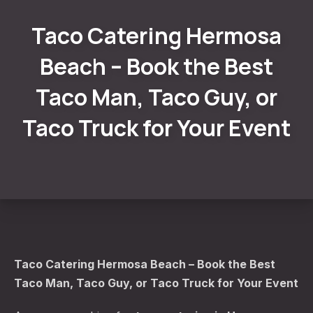
Taco Catering Hermosa
Beach – Book the Best
Taco Man, Taco Guy, or
Taco Truck for Your Event
Taco Catering Hermosa Beach – Book the Best
Taco Man, Taco Guy, or Taco Truck for Your Event