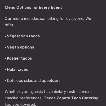
Menu Options for Every Event
Our menu includes something for everyone. We
offer:
•
Vegetarian tacos
•
Vegan options
•
Kosher tacos
•
Halal tacos
•Delicious sides and appetizers
Whether your guests have dietary restrictions or
specific preferences,
Tacos Zapata Taco Catering
has you covered.