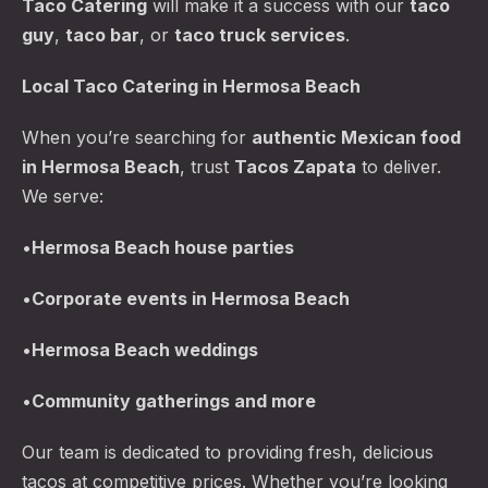
Taco Catering
will make it a success with our
taco
guy
,
taco bar
, or
taco truck services
.
Local Taco Catering in Hermosa Beach
When you’re searching for
authentic Mexican food
in Hermosa Beach
, trust
Tacos Zapata
to deliver.
We serve:
PREVIOUS
NE
•
Hermosa Beach
house parties
•
Corporate events in Hermosa Beach
•
Hermosa Beach
weddings
•
Community gatherings and more
Our team is dedicated to providing fresh, delicious
tacos at competitive prices. Whether you’re looking