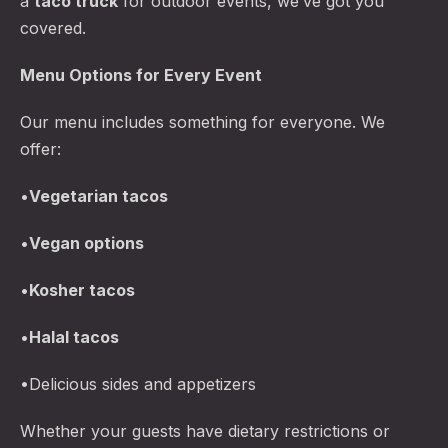
a
taco truck
for outdoor events, we’ve got you
covered.
Menu Options for Every Event
Our menu includes something for everyone. We
offer:
•
Vegetarian tacos
•
Vegan options
•
Kosher tacos
•
Halal tacos
•Delicious sides and appetizers
Whether your guests have dietary restrictions or