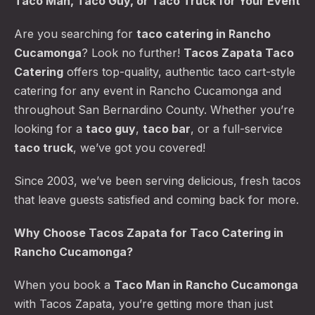
Taco Man, Taco Guy, or Taco Truck for Your Event
Are you searching for
taco catering
in Rancho
Cucamonga
? Look no further!
Tacos Zapata Taco
Catering
offers top-quality, authentic taco cart-style
catering for any event in Rancho Cucamonga and
throughout San Bernardino County. Whether you’re
looking for a
taco guy
,
taco bar
, or a full-service
taco truck
, we’ve got you covered!
Since 2003, we’ve been serving delicious, fresh tacos
that leave guests satisfied and coming back for more.
Why Choose Tacos Zapata for Taco Catering in
Rancho Cucamonga?
When you book a
Taco Man
in Rancho Cucamonga
with Tacos Zapata, you’re getting more than just