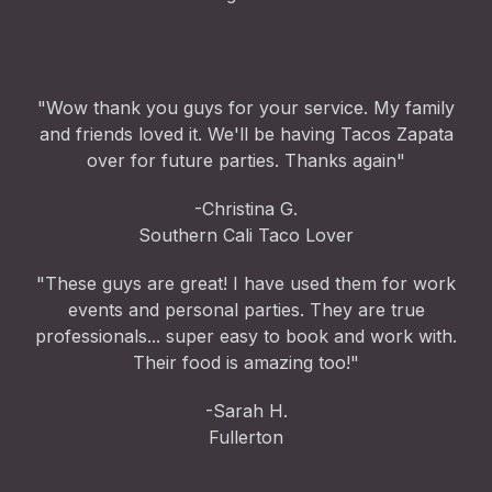
"Wow thank you guys for your service. My family
and friends loved it. We'll be having Tacos Zapata
over for future parties. Thanks again"
-Christina G.
Southern Cali Taco Lover
"These guys are great! I have used them for work
events and personal parties. They are true
professionals... super easy to book and work with.
Their food is amazing too!"
-Sarah H.
Fullerton