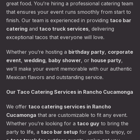
great food. You’re hiring a professional catering team
that ensures your event runs smoothly from start to
finish. Our team is experienced in providing
taco bar
catering
and
taco truck services
, delivering
exceptional tacos that everyone will love.
Whether you’re hosting a
birthday party
,
corporate
event
,
wedding
,
baby shower
, or
house party
,
we’ll make your event memorable with our authentic
Mexican flavors and outstanding service.
Our Taco Catering Services in Rancho Cucamonga
We offer
taco catering services
in Rancho
Cucamonga
that are customizable to fit any event.
Whether you’re looking for a
taco guy
to bring the
party to life, a
taco bar setup
for guests to enjoy, or