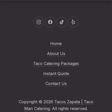
New Window
New Window
New Window
New Window
Home
About Us
Taco Catering Packages
Instant Quote
Contact Us
Copyright © 2026
Tacos Zapata | Taco
Man Catering
. All rights reserved.