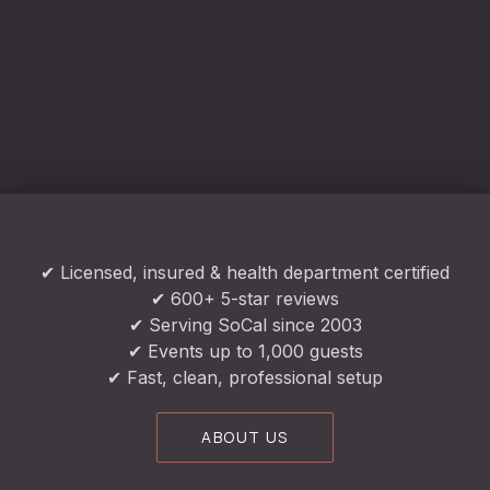
✔ Licensed, insured & health department certified
✔ 600+ 5-star reviews
✔ Serving SoCal since 2003
✔ Events up to 1,000 guests
✔ Fast, clean, professional setup
ABOUT US