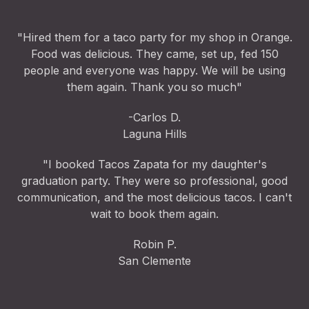
"Hired them for a taco party for my shop in Orange.
Food was delicious. They came, set up, fed 150
people and everyone was happy. We will be using
them again. Thank you so much"
-Carlos D.
Laguna Hills
"I booked Tacos Zapata for my daughter's
graduation party. They were so professional, good
communication, and the most delicious tacos. I can't
wait to book them again.
Robin P.
San Clemente