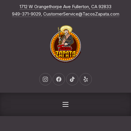
New Win
1712 W Orangethorpe Ave Fullerton, CA 92833
CLO
949-371-9029
,
CustomerService@TacosZapata.com
New Window
New Window
New Window
New Window
NAVIGATION