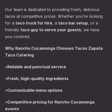
Our team is dedicated to providing fresh, delicious
tacos at competitive prices. Whether you’re looking
for a
taco truck for hire
, a
taco bar setup
, or a
friendly
taco guy to serve your guests
, we have
you covered.
Why Rancho Cucamonga Chooses Tacos Zapata
Taco Catering
•
Reliable and punctual service
•
Fresh, high-quality ingredients
•
Customizable menu options
•
Competitive pricing for Rancho Cucamonga
events