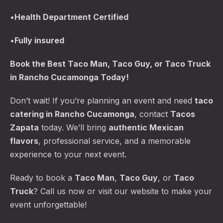
•
Health Department Certified
•
Fully insured
Book the
Best Taco Man
, Taco Guy, or Taco Truck
in Rancho Cucamonga Today!
Don’t wait! If you’re planning an event and need
taco
catering in Rancho Cucamonga
, contact
Tacos
Zapata
today. We’ll bring
authentic Mexican
flavors
, professional service, and a memorable
experience to your next event.
Ready to book a
Taco Man
,
Taco Guy
, or
Taco
Truck
? Call us now or visit our website to make your
event unforgettable!