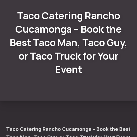
Taco Catering Rancho
Cucamonga – Book the
Best Taco Man, Taco Guy,
or Taco Truck for Your
Event
Taco Catering Rancho Cucamonga – Book the Best