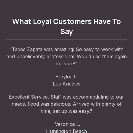
What Loyal Customers Have To
Say
"Tacos Zapata was amazing! So easy to work with
and unbelievably professional. Would use them again
for sure!"
-Taylor F.
Los Angeles
Excellent Service. Staff was accommodating to our
needs. Food was delicious. Arrived with plenty of
time, set up was easy."
-Veronica L.
Huntington Beach