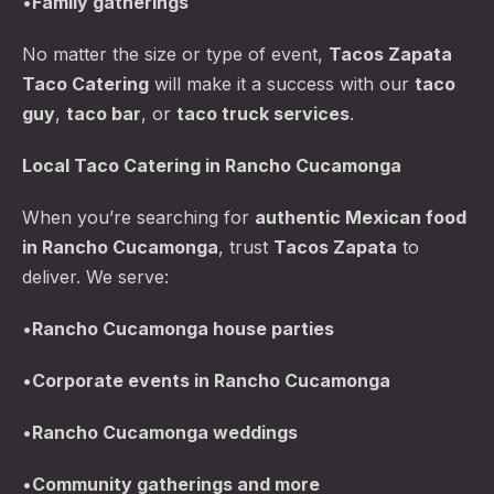
•
Family gatherings
No matter the size or type of event,
Tacos Zapata
Taco Catering
will make it a success with our
taco
guy
,
taco bar
, or
taco truck services
.
Local Taco Catering in Rancho Cucamonga
When you’re searching for
authentic Mexican food
in Rancho Cucamonga
, trust
Tacos Zapata
to
deliver. We serve:
PREVIOUS
NE
•
Rancho Cucamonga
house parties
•
Corporate events in Rancho Cucamonga
•
Rancho Cucamonga
weddings
•
Community gatherings and more