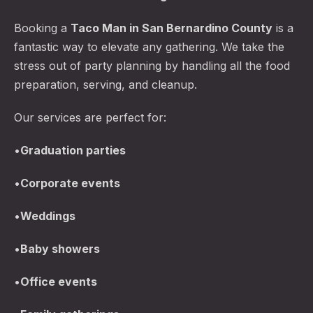
Booking a
Taco Man in San Bernardino County
is a
fantastic way to elevate any gathering. We take the
stress out of party planning by handling all the food
preparation, serving, and cleanup.
Our services are perfect for:
•
Graduation parties
•
Corporate events
•
Weddings
•
Baby showers
•
Office events