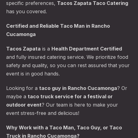
specific preferences,
Tacos Zapata Taco Catering
has you covered.
Certified and Reliable
Taco Man
in Rancho
Cucamonga
Tacos Zapata
is a
Health Department Certified
and fully insured catering service. We prioritize food
safety and quality, so you can rest assured that your
event is in good hands.
Looking for a
taco guy in Rancho Cucamonga
? Or
maybe a
taco truck service for a festival or
outdoor event
? Our team is here to make your
event stress-free and delicious!
Why Work with a Taco Man, Taco Guy, or Taco
Truck in Rancho Cucamonga?