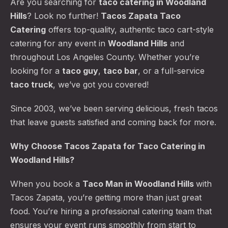
Are you searching for
taco catering
in Woodland
Hills
? Look no further!
Tacos Zapata Taco
Catering
offers top-quality, authentic taco cart-style
catering for any event in
Woodland Hills
and
throughout Los Angeles County. Whether you’re
looking for a
taco guy
,
taco bar
, or a full-service
taco truck
, we’ve got you covered!
Since 2003, we’ve been serving delicious, fresh tacos
that leave guests satisfied and coming back for more.
Why Choose Tacos Zapata for Taco Catering in
Woodland Hills?
When you book a
Taco Man
in Woodland Hills
with
Tacos Zapata, you’re getting more than just great
food. You’re hiring a professional catering team that
ensures your event runs smoothly from start to