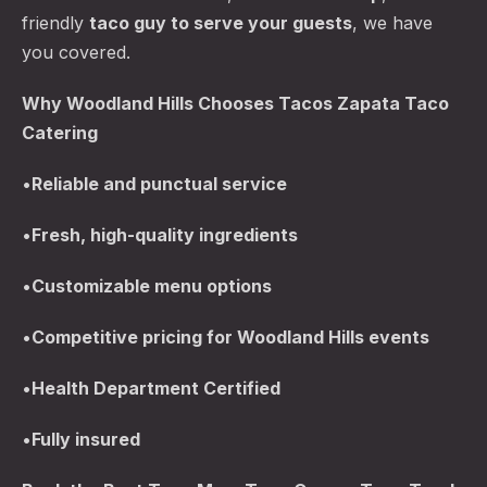
friendly
taco guy to serve your guests
, we have
you covered.
Why Woodland Hills Chooses Tacos Zapata Taco
Catering
•
Reliable and punctual service
•
Fresh, high-quality ingredients
•
Customizable menu options
•
Competitive pricing for Woodland Hills events
•
Health Department Certified
•
Fully insured