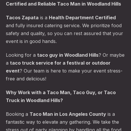
Certified and Reliable Taco Man in Woodland Hills
Tacos Zapata
is a
Health Department Certified
and fully insured catering service. We prioritize food
safety and quality, so you can rest assured that your
event is in good hands.
Looking for a
taco guy in Woodland Hills
? Or maybe
a
taco truck service for a festival or outdoor
event
? Our team is here to make your event stress-
free and delicious!
Why Work with a Taco Man, Taco Guy, or Taco
Truck in Woodland Hills?
Booking a
Taco Man in Los Angeles County
is a
fantastic way to elevate any gathering. We take the
stress out of party planning by handling all the food