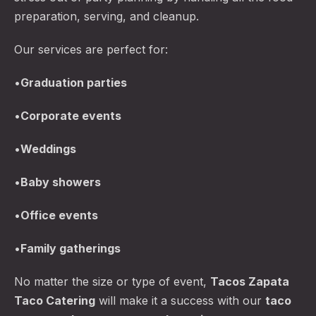
preparation, serving, and cleanup.
Our services are perfect for:
•
Graduation parties
•
Corporate events
•
Weddings
•
Baby showers
•
Office events
•
Family gatherings
No matter the size or type of event,
Tacos Zapata
Taco Catering
will make it a success with our
taco