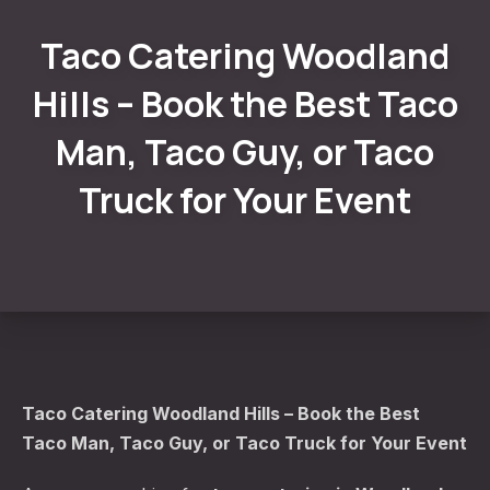
Taco Catering Woodland
Hills – Book the Best Taco
Man, Taco Guy, or Taco
Truck for Your Event
Taco Catering Woodland Hills – Book the Best
Taco Man, Taco Guy, or Taco Truck for Your Event