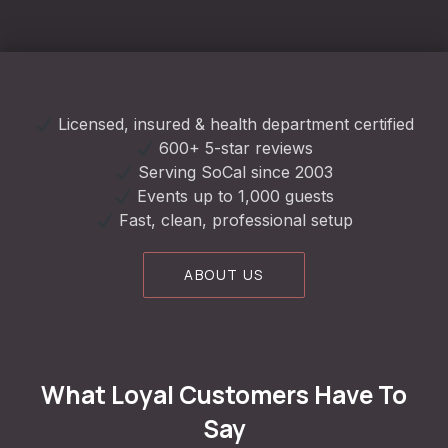
Licensed, insured & health department certified
600+ 5-star reviews
Serving SoCal since 2003
Events up to 1,000 guests
Fast, clean, professional setup
ABOUT US
What Loyal Customers Have To
Say