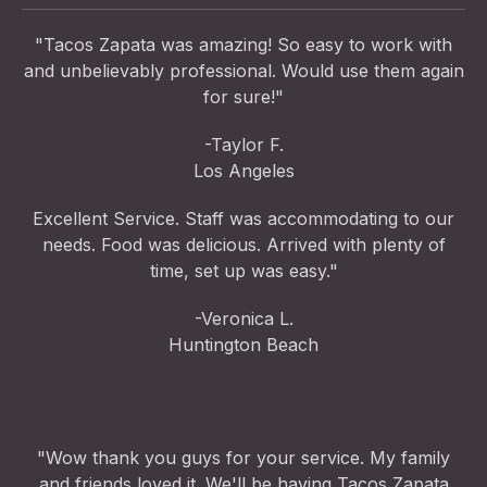
"Tacos Zapata was amazing! So easy to work with
and unbelievably professional. Would use them again
for sure!"
-Taylor F.
Los Angeles
Excellent Service. Staff was accommodating to our
needs. Food was delicious. Arrived with plenty of
time, set up was easy."
-Veronica L.
Huntington Beach
"Wow thank you guys for your service. My family
and friends loved it. We'll be having Tacos Zapata