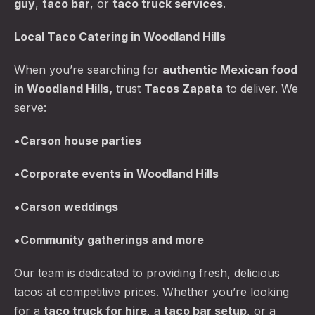
guy
,
taco bar
, or
taco truck services
.
Local Taco Catering in Woodland Hills
When you’re searching for
authentic Mexican food
in Woodland Hills,
trust
Tacos Zapata
to deliver. We
serve:
•
Carson
house parties
PREVIOUS
NE
•
Corporate events in Woodland Hills
•
Carson
weddings
•
Community gatherings and more
Our team is dedicated to providing fresh, delicious
tacos at competitive prices. Whether you’re looking
for a
taco truck for hire
, a
taco bar
setup
, or a