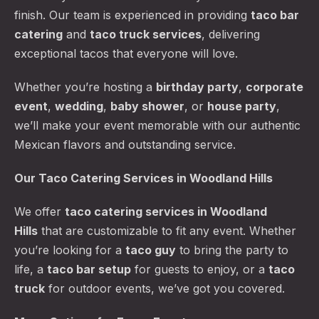
finish. Our team is experienced in providing
taco bar
catering
and
taco truck services
, delivering
exceptional tacos that everyone will love.
Whether you’re hosting a
birthday party
,
corporate
event
,
wedding
,
baby shower
, or
house party
,
we’ll make your event memorable with our authentic
Mexican flavors and outstanding service.
Our Taco Catering Services in Woodland Hills
We offer
taco catering services
in Woodland
Hills
that are customizable to fit any event. Whether
you’re looking for a
taco guy
to bring the party to
life, a
taco bar setup
for guests to enjoy, or a
taco
truck
for outdoor events, we’ve got you covered.