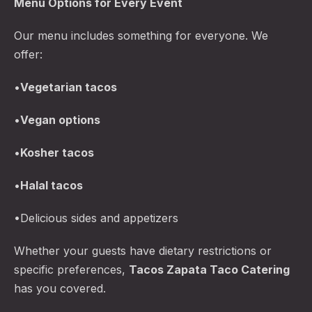
Menu Options for Every Event
Our menu includes something for everyone. We
offer:
•
Vegetarian tacos
•
Vegan options
•
Kosher tacos
•
Halal tacos
•Delicious sides and appetizers
Whether your guests have dietary restrictions or
specific preferences,
Tacos Zapata
Taco Catering
has you covered.