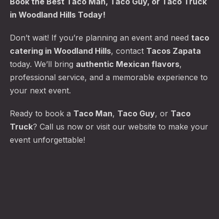
Book the
Best Taco Man
, Taco Guy, or Taco Truck
in Woodland Hills Today!
Don’t wait! If you’re planning an event and need
taco
catering in Woodland Hills
, contact
Tacos Zapata
today. We’ll bring
authentic Mexican flavors
,
professional service, and a memorable experience to
your next event.
Ready to book a
Taco Man
,
Taco Guy
, or
Taco
Truck
? Call us now or visit our website to make your
event unforgettable!