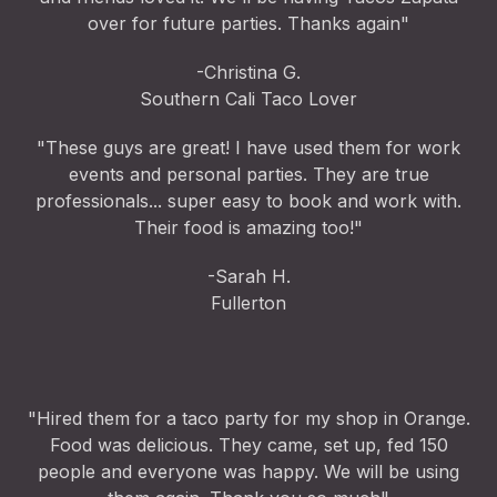
over for future parties. Thanks again"
-Christina G.
Southern Cali Taco Lover
"These guys are great! I have used them for work
events and personal parties. They are true
professionals... super easy to book and work with.
Their food is amazing too!"
-Sarah H.
Fullerton
"Hired them for a taco party for my shop in Orange.
Food was delicious. They came, set up, fed 150
people and everyone was happy. We will be using