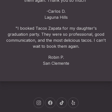
them again. Thank you so much"
-Carlos D.
Laguna Hills
"I booked Tacos Zapata for my daughter's
graduation party. They were so professional, good
communication, and the most delicious tacos. I can't
wait to book them again.
Robin P.
San Clemente
New Window
New Window
New Window
New Window