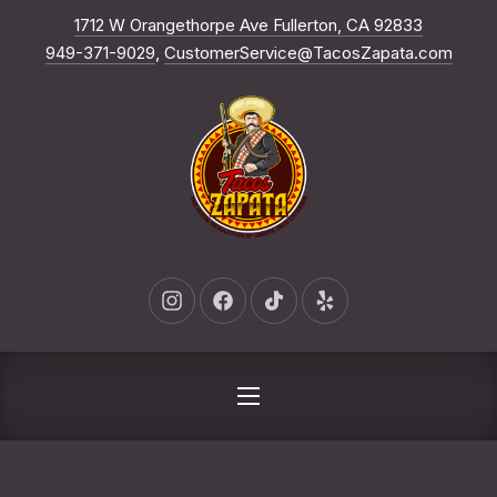
New Win
1712 W Orangethorpe Ave Fullerton, CA 92833
CLO
949-371-9029
,
CustomerService@TacosZapata.com
New Window
New Window
New Window
New Window
NAVIGATION